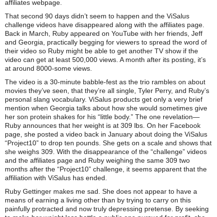
affiliates webpage.
That second 90 days didn’t seem to happen and the ViSalus
challenge videos have disappeared along with the affiliates page.
Back in March, Ruby appeared on YouTube with her friends, Jeff
and Georgia, practically begging for viewers to spread the word of
their video so Ruby might be able to get another TV show if the
video can get at least 500,000 views. A month after its posting, it’s
at around 8000-some views.
The video is a 30-minute babble-fest as the trio rambles on about
movies they’ve seen, that they’re all single, Tyler Perry, and Ruby’s
personal slang vocabulary. ViSalus products get only a very brief
mention when Georgia talks about how she would sometimes give
her son protein shakes for his “little body.” The one revelation—
Ruby announces that her weight is at 309 lbs. On her Facebook
page, she posted a video back in January about doing the ViSalus
“Project10” to drop ten pounds. She gets on a scale and shows that
she weighs 309. With the disappearance of the “challenge” videos
and the affiliates page and Ruby weighing the same 309 two
months after the “Project10” challenge, it seems apparent that the
affiliation with ViSalus has ended.
Ruby Gettinger makes me sad. She does not appear to have a
means of earning a living other than by trying to carry on this
painfully protracted and now truly depressing pretense. By seeking