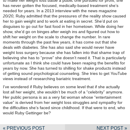
to make her weight loss battle a public one pursued for profit, she
has never gotten the focused, medically-based treatment she’s
needed for years. In a 2013 interview with the news magazine
20/20,
Ruby admitted that the pressures of the reality show caused
her to gain weight and to work at eating in secret. She’d put on
disguises to go out for fast food in her hometown. While doing her
show, she’d go on binges after weigh ins and figured out how to
shift her weight on the scale to change the number. In rare
moments through the past few years, it has come out that she
deals with diabetes. She has also said she would never have
weight loss surgery because she has fallen into that shame trap of
believing she has to “prove” she doesn’t need it. That is particularly
unfortunate as I think she could have been reaping the benefits for
years by now. She has turned to shilling for shake products instead
of getting sound psychological counseling. She tries to get YouTube
views instead of researching bariatric treatment.
I’ve wondered if Ruby believes on some level that if she actually
lost all her weight, she wouldn’t be much of a “celebrity” anymore.
Her public persona is as a very fat woman whose “entertainment
value” is derived from her weight loss struggles and sympathy for
the difficulties she’s faced since childhood. If that were to end, who
would Ruby Gettinger be?
« PREVIOUS POST
NEXT POST »