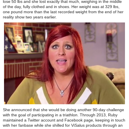
lose 50 lbs and she lost exactly that much, weighing in the middle
of the day, fully clothed and in shoes. Her weight was at 329 lbs,
one pound more than the last recorded weight from the end of her
reality show two years earlier.
She announced that she would be doing another 90-day challenge
with the goal of participating in a triathlon. Through 2013, Ruby
maintained a Twitter account and Facebook page, keeping in touch
with her fanbase while she shilled for ViSalus products through an