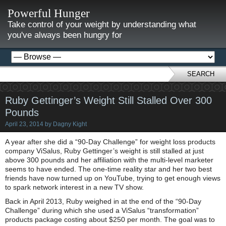
Powerful Hunger
Take control of your weight by understanding what
you've always been hungry for
SEARCH
Ruby Gettinger’s Weight Still Stalled Over 300
Pounds
April 23, 2014
by
Dagny Kight
A year after she did a “90-Day Challenge” for weight loss products
company ViSalus, Ruby Gettinger’s weight is still stalled at just
above 300 pounds and her affiliation with the multi-level marketer
seems to have ended. The one-time reality star and her two best
friends have now turned up on YouTube, trying to get enough views
to spark network interest in a new TV show.
Back in April 2013, Ruby weighed in at the end of the “90-Day
Challenge” during which she used a ViSalus “transformation”
products package costing about $250 per month. The goal was to