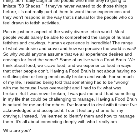
thing. So I really laugh at the people who think they’re going to
imitate “50 Shades.” If they’ve never wanted to do those things
before, it’s not really part of them to want those experiences and
they won’t respond in the way that’s natural for the people who do
feel drawn to fetish activities.
Pain is just one aspect of the vastly diverse fetish world. Most
people would barely be able to comprehend the range of human
fetishes and cravings. Human experience is incredible! The range
of what we desire and crave and how we perceive the world is vast!
So why would anyone assume that we all experience desires and
cravings for food the same? Some of us live with a Food Brain. We
think about food, we crave food, and we experience food in ways
that other people don’t. Having a Food Brain is not about having no
self-discipline or being emotionally broken and weak. For so much
of my life, I resisted being told that something had to be “wrong”
with me because I was overweight and I had to fix what was
broken. But I was never broken; I was just me and I had something
in my life that could be challenging to manage. Having a Food Brain
is natural for me and for others. I’ve learned to deal with it since I’ve
acknowledged and accepted it. I don’t feel any shame for my
cravings. Instead, I’ve learned to identify them and how to manage
them. It’s all about connecting deeply with who I really am.
Who are you?