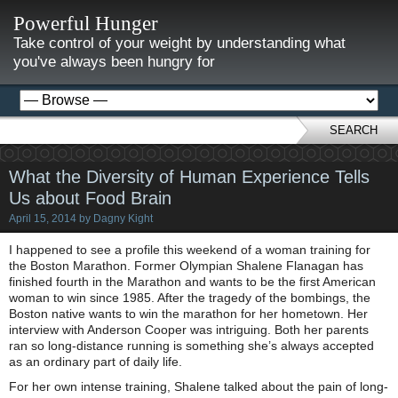
Powerful Hunger
Take control of your weight by understanding what
you've always been hungry for
SEARCH
What the Diversity of Human Experience Tells
Us about Food Brain
April 15, 2014
by
Dagny Kight
I happened to see a profile this weekend of a woman training for
the Boston Marathon. Former Olympian Shalene Flanagan has
finished fourth in the Marathon and wants to be the first American
woman to win since 1985. After the tragedy of the bombings, the
Boston native wants to win the marathon for her hometown. Her
interview with Anderson Cooper was intriguing. Both her parents
ran so long-distance running is something she’s always accepted
as an ordinary part of daily life.
For her own intense training, Shalene talked about the pain of long-