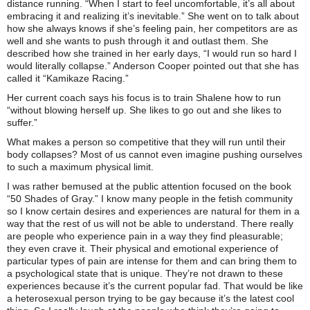
distance running. “When I start to feel uncomfortable, it’s all about
embracing it and realizing it’s inevitable.” She went on to talk about
how she always knows if she’s feeling pain, her competitors are as
well and she wants to push through it and outlast them. She
described how she trained in her early days, “I would run so hard I
would literally collapse.” Anderson Cooper pointed out that she has
called it “Kamikaze Racing.”
Her current coach says his focus is to train Shalene how to run
“without blowing herself up. She likes to go out and she likes to
suffer.”
What makes a person so competitive that they will run until their
body collapses? Most of us cannot even imagine pushing ourselves
to such a maximum physical limit.
I was rather bemused at the public attention focused on the book
“50 Shades of Gray.” I know many people in the fetish community
so I know certain desires and experiences are natural for them in a
way that the rest of us will not be able to understand. There really
are people who experience pain in a way they find pleasurable;
they even crave it. Their physical and emotional experience of
particular types of pain are intense for them and can bring them to
a psychological state that is unique. They’re not drawn to these
experiences because it’s the current popular fad. That would be like
a heterosexual person trying to be gay because it’s the latest cool